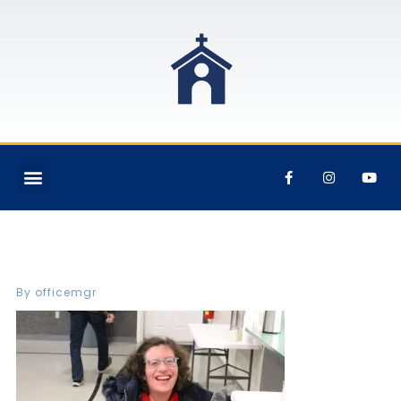
IMG_7307
By
officemgr