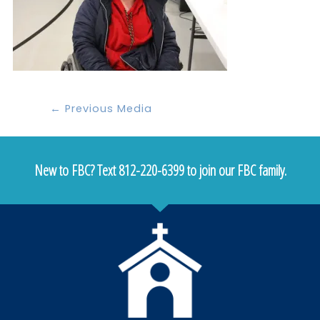
←
Previous Media
New to FBC? Text 812-220-6399 to join our FBC family.