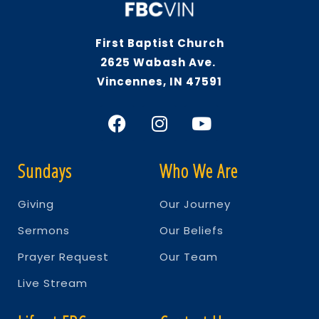
First Baptist Church
2625 Wabash Ave.
Vincennes, IN 47591
Sundays
Who We Are
Giving
Our Journey
Sermons
Our Beliefs
Prayer Request
Our Team
Live Stream