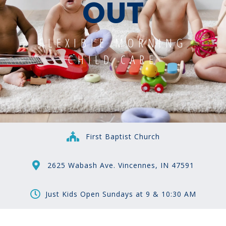
OUT
FLEXIBLE MORNING
CHILD CARE
First Baptist Church
2625 Wabash Ave. Vincennes, IN 47591
Just Kids Open Sundays at 9 & 10:30 AM