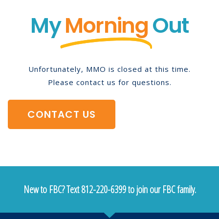
My
Morning
Out
Unfortunately, MMO is closed at this time.
Please contact us for questions.
CONTACT US
New to FBC? Text 812-220-6399 to join our FBC family.