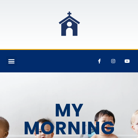
MY
MORNING