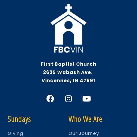
First Baptist Church
2625 Wabash Ave.
Vincennes, IN 47591
Sundays
Who We Are
Giving
Our Journey