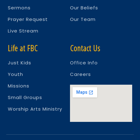
Sermons
Our Beliefs
Prayer Request
Our Team
Live Stream
Life at FBC
Contact Us
Just Kids
Office Info
Youth
Careers
Missions
Small Groups
Worship Arts Ministry