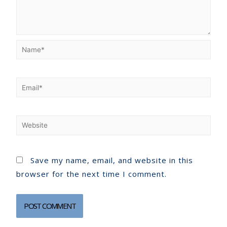
Save my name, email, and website in this
browser for the next time I comment.