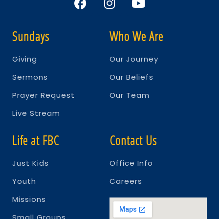
Sundays
Who We Are
Giving
Our Journey
Sermons
Our Beliefs
Prayer Request
Our Team
Live Stream
Life at FBC
Contact Us
Just Kids
Office Info
Youth
Careers
Missions
Small Groups