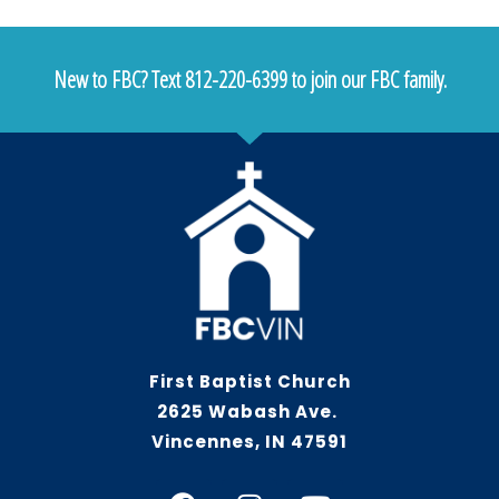
New to FBC? Text 812-220-6399 to join our FBC family.
First Baptist Church
2625 Wabash Ave.
Vincennes, IN 47591