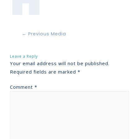
←
Previous Media
Leave a Reply
Your email address will not be published.
Required fields are marked
*
Comment
*