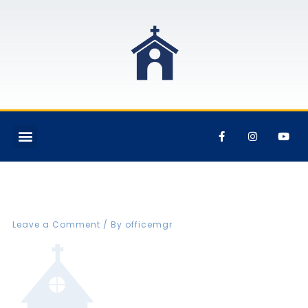
FBCVIN Web rental icon
Leave a Comment
/ By
officemgr