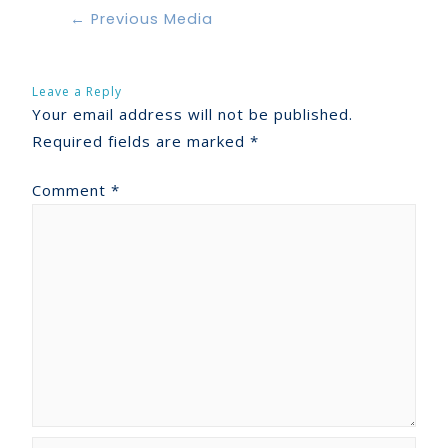
←
Previous Media
Leave a Reply
Your email address will not be published.
Required fields are marked
*
Comment
*