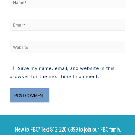
Save my name, email, and website in this
browser for the next time I comment.
New to FBC? Text 812-220-6399 to join our FBC family.