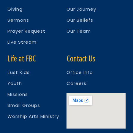
Giving
Our Journey
Sermons
Our Beliefs
Prayer Request
Our Team
Live Stream
Life at FBC
Contact Us
Just Kids
Office Info
Youth
Careers
Missions
Small Groups
Worship Arts Ministry