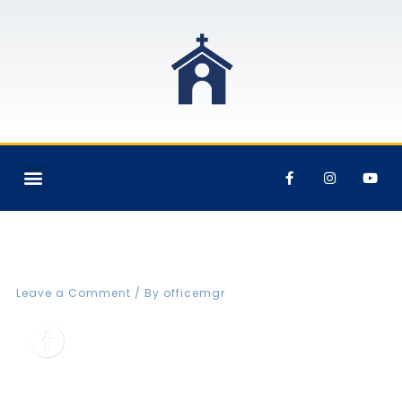
FBCVIN Web fb icon
Leave a Comment
/ By
officemgr