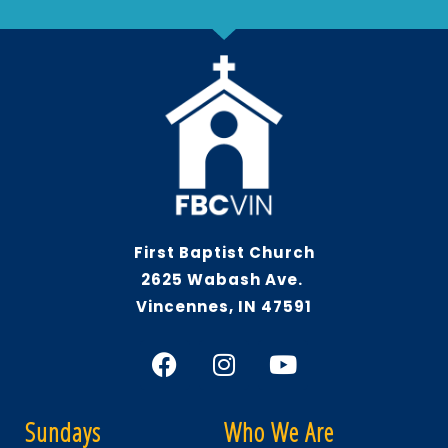
First Baptist Church
2625 Wabash Ave.
Vincennes, IN 47591
Sundays
Who We Are