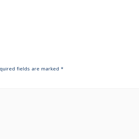
quired fields are marked
*