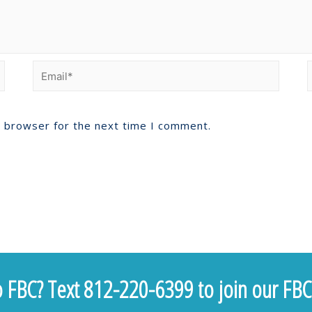
s browser for the next time I comment.
 FBC? Text 812-220-6399 to join our FBC 