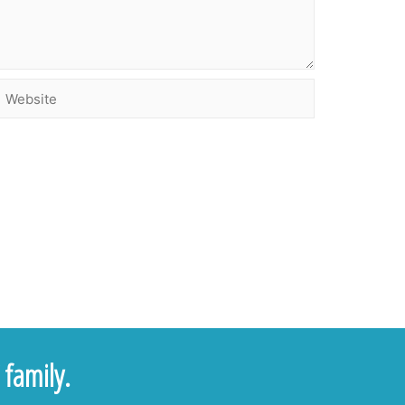
family.