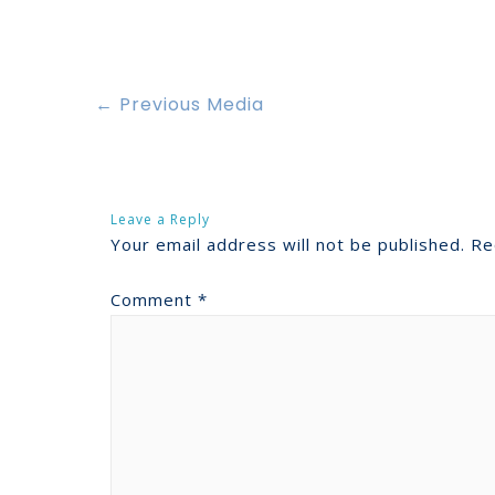
←
Previous Media
Leave a Reply
Your email address will not be published.
Re
Comment
*