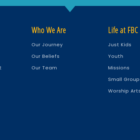
Who We Are
Life at FBC
Our Journey
Just Kids
Our Beliefs
Youth
t
Our Team
Missions
Small Group
Worship Arts