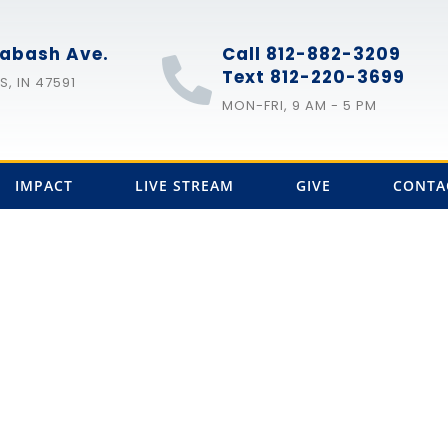
abash Ave.
Call 812-882-3209
Text 812-220-3699
, IN 47591
MON-FRI, 9 AM - 5 PM
IMPACT
LIVE STREAM
GIVE
CONTA