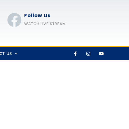
Follow Us
WATCH LIVE STREAM
CT US