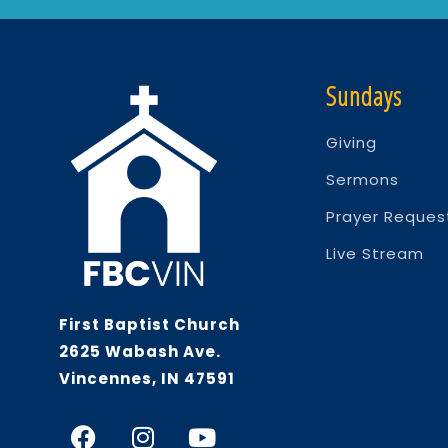
Sundays
Giving
Sermons
Prayer Reques
Live Stream
First Baptist Church
2625 Wabash Ave.
Vincennes, IN 47591