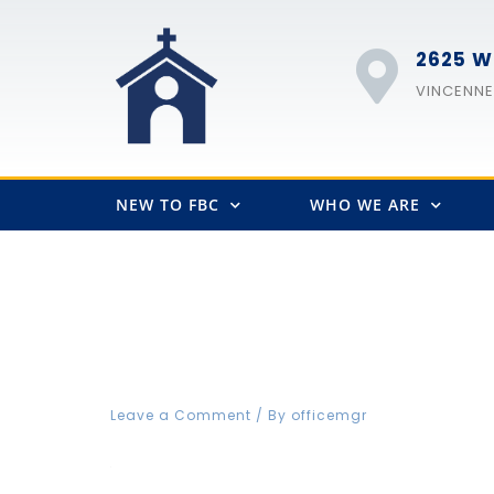
2625 W
VINCENNES
NEW TO FBC
WHO WE ARE
FBCVIN Web fb icon
Leave a Comment
/ By
officemgr