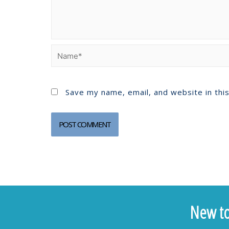
Save my name, email, and website in thi
New to