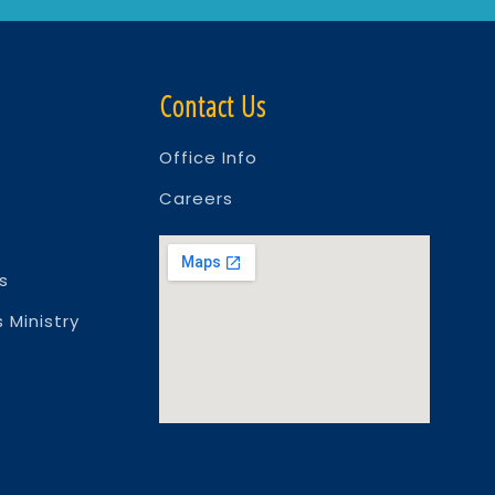
Contact Us
Office Info
Careers
s
 Ministry