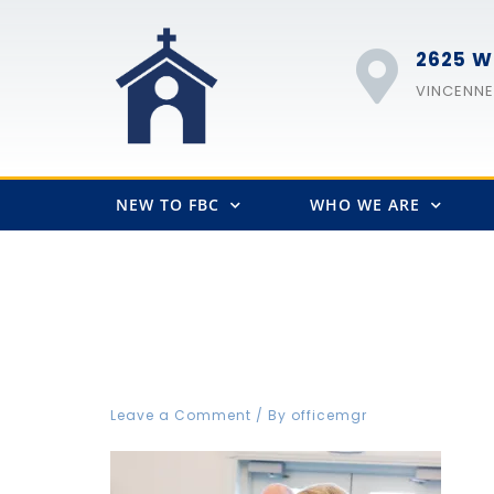
2625 W
VINCENNES
NEW TO FBC
WHO WE ARE
FBC-2212
Leave a Comment
/ By
officemgr