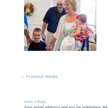
←
Previous Media
Leave a Reply
Your email address will not be published.
Re