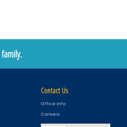
family.
Contact Us
Office Info
Careers