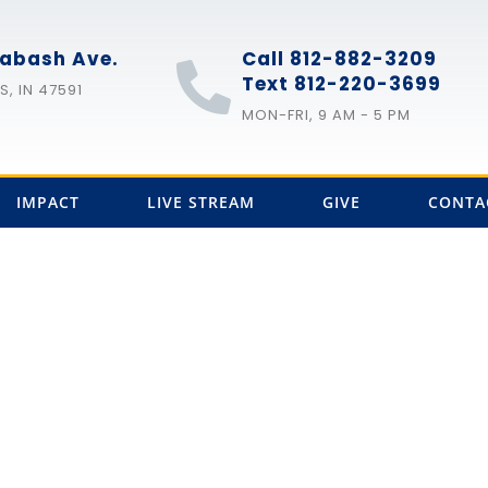
abash Ave.
Call 812-882-3209
Text 812-220-3699
, IN 47591
MON-FRI, 9 AM - 5 PM
IMPACT
LIVE STREAM
GIVE
CONTA