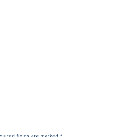
quired fields are marked
*