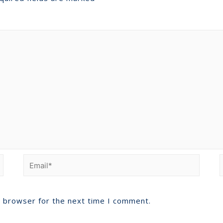
s browser for the next time I comment.