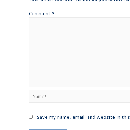
Comment
*
Save my name, email, and website in thi