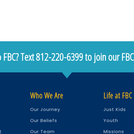
 FBC? Text 812-220-6399 to join our FBC 
Who We Are
Life at FBC
Our Journey
Just Kids
Our Beliefs
Youth
t
Our Team
Missions