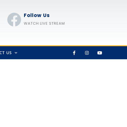
Follow Us
WATCH LIVE STREAM
CT US