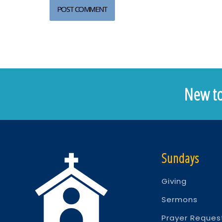
New to
Sundays
Giving
Sermons
Prayer Reques