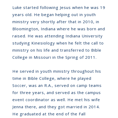
Luke started following Jesus when he was 19
years old. He began helping out in youth
ministry very shortly after that in 2010, in
Bloomington, Indiana where he was born and
raised. He was attending Indiana University
studying Kinesiology when he felt the call to
ministry on his life and transferred to Bible
College in Missouri in the Spring of 2011.
He served in youth ministry throughout his
time in Bible College, where he played
Soccer, was an R.A., served on camp teams
for three years, and served as the campus
event coordinator as well. He met his wife
Jenna there, and they got married in 2014.
He graduated at the end of the Fall