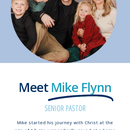
Meet
Mike Flynn
SENIOR PASTOR
Mike started his journey with Christ at the