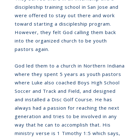
discipleship training school in San Jose and
were offered to stay out there and work
toward starting a discipleship program.
However, they felt God calling them back
into the organized church to be youth
pastors again.
God led them to a church in Northern Indiana
where they spent 5 years as youth pastors
where Luke also coached Boys High School
Soccer and Track and Field, and designed
and installed a Disc Golf Course. He has
always had a passion for reaching the next
generation and tries to be involved in any
way that he can to accomplish that. His
ministry verse is 1 Timothy 1:5 which says,