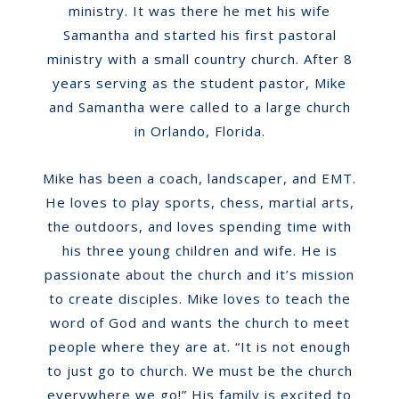
ministry. It was there he met his wife
Samantha and started his first pastoral
ministry with a small country church. After 8
years serving as the student pastor, Mike
and Samantha were called to a large church
in Orlando, Florida.
Mike has been a coach, landscaper, and EMT.
He loves to play sports, chess, martial arts,
the outdoors, and loves spending time with
his three young children and wife.
He is
passionate about the church and it’s mission
to create disciples. Mike loves to teach the
word of God and wants the church to meet
people where they are at. “It is not enough
to just go to church. We must be the church
everywhere we go!” His family is excited to