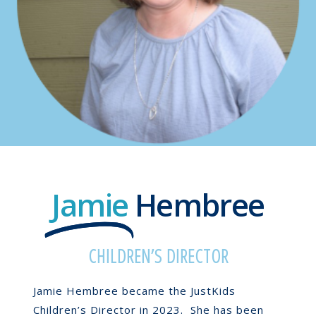
Jamie
Hembree
CHILDREN’S DIRECTOR
Jamie Hembree became the JustKids
Children’s Director in 2023. She has been