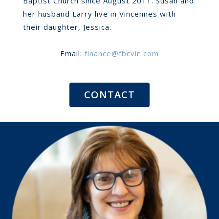
Baptist Church since August 2011. Susan and
her husband Larry live in Vincennes with
their daughter, Jessica.
Email:
finance@fbcvin.com
CONTACT