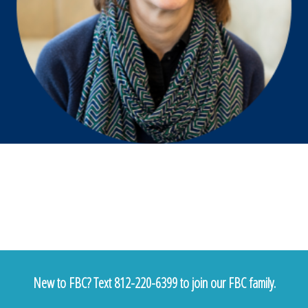
New to FBC? Text 812-220-6399 to join our FBC family.