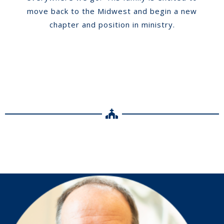
move back to the Midwest and begin a new
chapter and position in ministry.