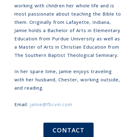
working with children her whole life and is
most passionate about teaching the Bible to
them. Originally from Lafayette, Indiana,
Jamie holds a Bachelor of Arts in Elementary
Education from Purdue University as well as
a Master of Arts in Christian Education from
The Southern Baptist Theological Seminary.
In her spare time, Jamie enjoys traveling
with her husband, Chester, working outside,
and reading.
Email:
jamie@fbcvin.com
CONTACT