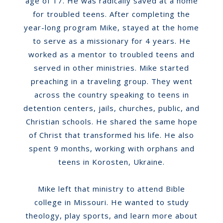
age of 17. He was radically saved at a home
for troubled teens. After completing the
year-long program Mike, stayed at the home
to serve as a missionary for 4 years. He
worked as a mentor to troubled teens and
served in other ministries. Mike started
preaching in a traveling group. They went
across the country speaking to teens in
detention centers, jails, churches, public, and
Christian schools. He shared the same hope
of Christ that transformed his life. He also
spent 9 months, working with orphans and
teens in Korosten, Ukraine.
Mike left that ministry to attend Bible
college in Missouri. He wanted to study
theology, play sports, and learn more about