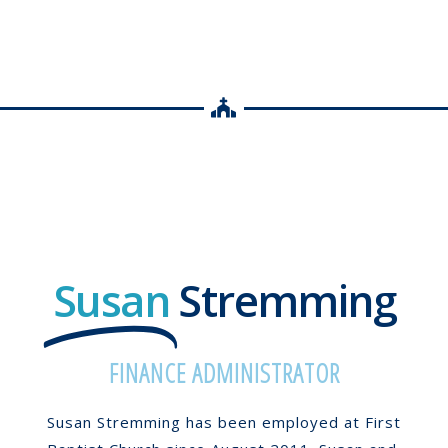
Susan
Stremming
FINANCE ADMINISTRATOR
Susan Stremming has been employed at First