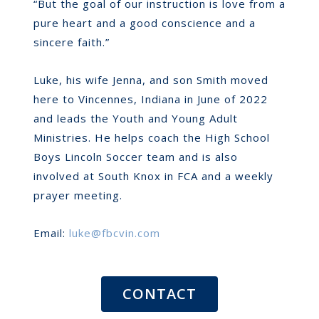
“But the goal of our instruction is love from a
pure heart and a good conscience and a
sincere faith.”
Luke, his wife Jenna, and son Smith moved
here to Vincennes, Indiana in June of 2022
and leads the Youth and Young Adult
Ministries. He helps coach the High School
Boys Lincoln Soccer team and is also
involved at South Knox in FCA and a weekly
prayer meeting.
Email:
luke@fbcvin.com
CONTACT