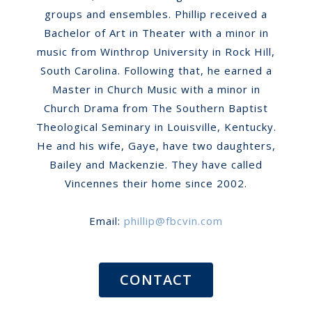
groups and ensembles. Phillip received a
Bachelor of Art in Theater with a minor in
music from Winthrop University in Rock Hill,
South Carolina. Following that, he earned a
Master in Church Music with a minor in
Church Drama from The Southern Baptist
Theological Seminary in Louisville, Kentucky.
He and his wife, Gaye, have two daughters,
Bailey and Mackenzie. They have called
Vincennes their home since 2002.
Email:
phillip@fbcvin.com
CONTACT