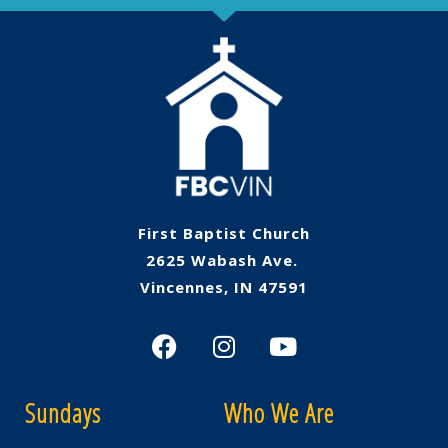
First Baptist Church
2625 Wabash Ave.
Vincennes, IN 47591
Sundays
Who We Are