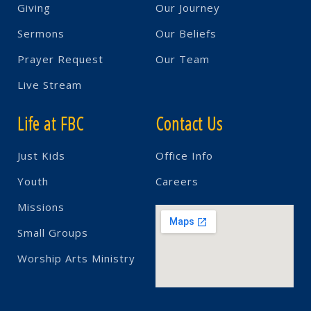
Giving
Our Journey
Sermons
Our Beliefs
Prayer Request
Our Team
Live Stream
Life at FBC
Contact Us
Just Kids
Office Info
Youth
Careers
Missions
Small Groups
Worship Arts Ministry