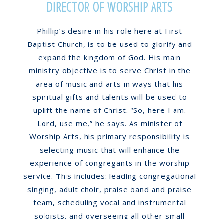
DIRECTOR OF WORSHIP ARTS
Phillip’s desire in his role here at First
Baptist Church, is to be used to glorify and
expand the kingdom of God. His main
ministry objective is to serve Christ in the
area of music and arts in ways that his
spiritual gifts and talents will be used to
uplift the name of Christ. “So, here I am.
Lord, use me,” he says. As minister of
Worship Arts, his primary responsibility is
selecting music that will enhance the
experience of congregants in the worship
service. This includes: leading congregational
singing, adult choir, praise band and praise
team, scheduling vocal and instrumental
soloists, and overseeing all other small