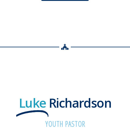
Luke
Richardson
YOUTH PASTOR