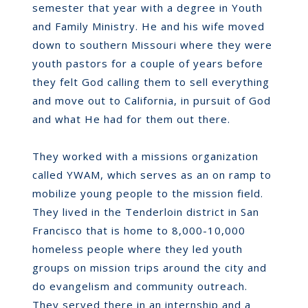
semester that year with a degree in Youth
and Family Ministry. He and his wife moved
down to southern Missouri where they were
youth pastors for a couple of years before
they felt God calling them to sell everything
and move out to California, in pursuit of God
and what He had for them out there.
They worked with a missions organization
called YWAM, which serves as an on ramp to
mobilize young people to the mission field.
They lived in the Tenderloin district in San
Francisco that is home to 8,000-10,000
homeless people where they led youth
groups on mission trips around the city and
do evangelism and community outreach.
They served there in an internship and a