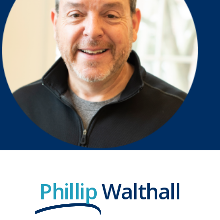
Phillip
Walthall